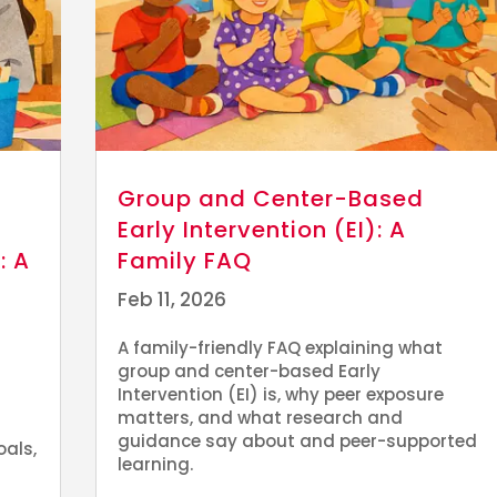
Group and Center-Based
Early Intervention (EI): A
: A
Family FAQ
Feb 11, 2026
A family-friendly FAQ explaining what
group and center-based Early
Intervention (EI) is, why peer exposure
matters, and what research and
guidance say about and peer-supported
oals,
learning.