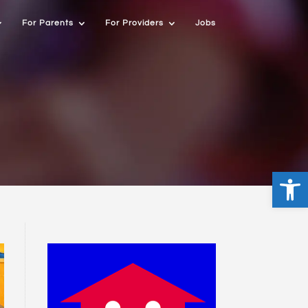
For Parents
For Providers
Jobs
Open