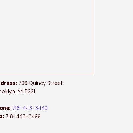
dress:
706 Quincy Street
ooklyn, NY 11221
one:
718-443-3440
x:
718-443-3499