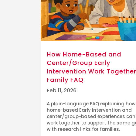
How Home-Based and
Center/Group Early
Intervention Work Together
Family FAQ
Feb 11, 2026
A plain-language FAQ explaining how
home-based Early Intervention and
center/group-based experiences can
work together to support the same g
with research links for families.