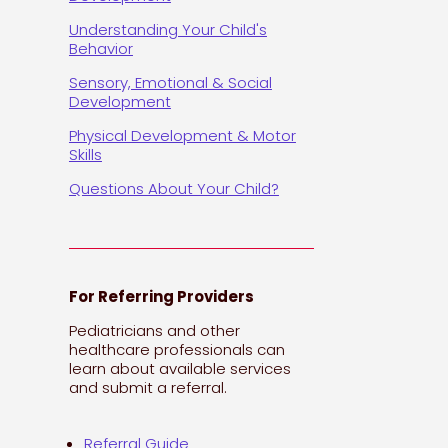
Understanding Your Child's
Behavior
Sensory, Emotional & Social
Development
Physical Development & Motor
Skills
Questions About Your Child?
For Referring Providers
Pediatricians and other
healthcare professionals can
learn about available services
and submit a referral.
Referral Guide