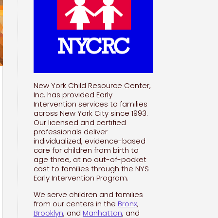
New York Child Resource Center,
Inc. has provided Early
Intervention services to families
across New York City since 1993.
Our licensed and certified
professionals deliver
individualized, evidence-based
care for children from birth to
age three, at no out-of-pocket
cost to families through the NYS
Early Intervention Program.
We serve children and families
from our centers in the
Bronx
,
Brooklyn
, and
Manhattan
, and