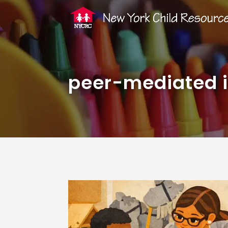
peer-mediated i