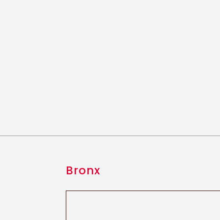
Bronx