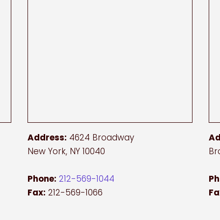
Address:
4624 Broadway
Ad
New York, NY 10040
Br
Phone:
212-569-1044
Ph
Fax:
212-569-1066
Fa