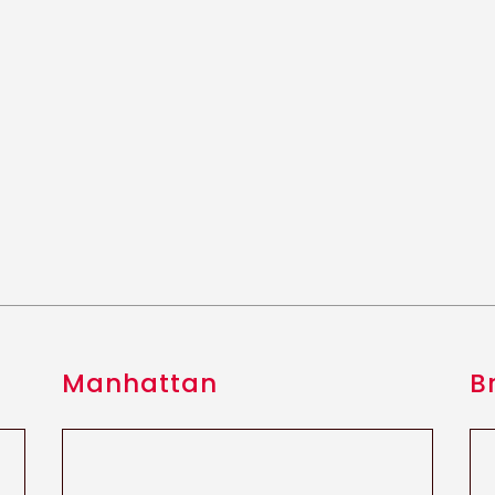
Manhattan
B