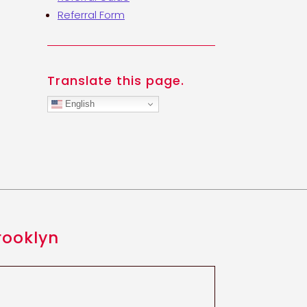
Referral Form
Translate this page.
English
rooklyn