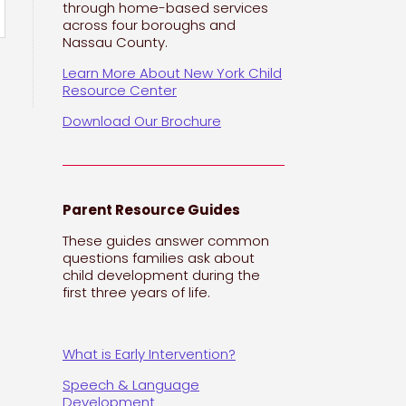
through home-based services
across four boroughs and
Nassau County.
Learn More About New York Child
Resource Center
Download Our Brochure
Parent Resource Guides
These guides answer common
questions families ask about
child development during the
first three years of life.
What is Early Intervention?
Speech & Language
Development