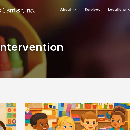
About
Services
Locations
ntervention