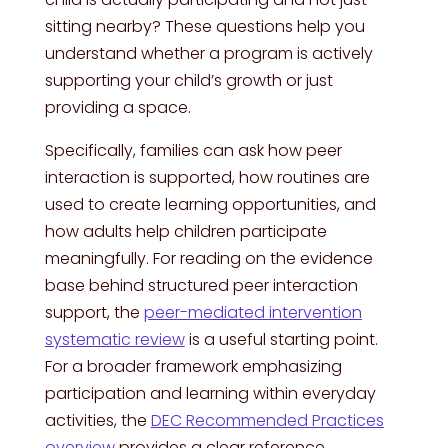
sitting nearby? These questions help you
understand whether a program is actively
supporting your child’s growth or just
providing a space.
Specifically, families can ask how peer
interaction is supported, how routines are
used to create learning opportunities, and
how adults help children participate
meaningfully. For reading on the evidence
base behind structured peer interaction
support, the
peer-mediated intervention
systematic review
is a useful starting point.
For a broader framework emphasizing
participation and learning within everyday
activities, the
DEC Recommended Practices
overview
provides a clear reference.