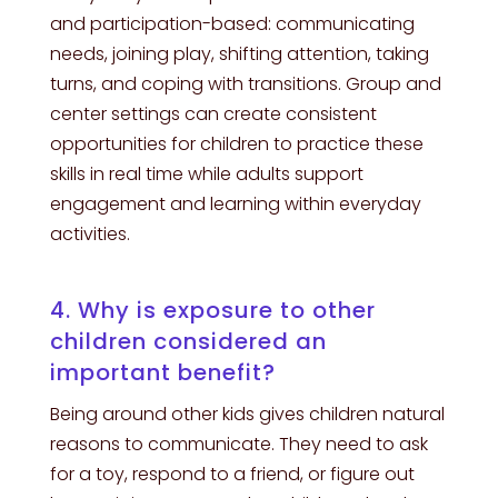
and participation-based: communicating
needs, joining play, shifting attention, taking
turns, and coping with transitions. Group and
center settings can create consistent
opportunities for children to practice these
skills in real time while adults support
engagement and learning within everyday
activities.
4. Why is exposure to other
children considered an
important benefit?
Being around other kids gives children natural
reasons to communicate. They need to ask
for a toy, respond to a friend, or figure out