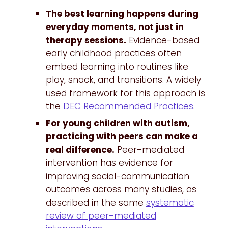
The best learning happens during
everyday moments, not just in
therapy sessions.
Evidence-based
early childhood practices often
embed learning into routines like
play, snack, and transitions. A widely
used framework for this approach is
the
DEC Recommended Practices
.
For young children with autism,
practicing with peers can make a
real difference.
Peer-mediated
intervention has evidence for
improving social-communication
outcomes across many studies, as
described in the same
systematic
review of peer-mediated