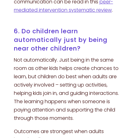
communication can be read in this
peer-
mediated intervention systematic review
.
6. Do children learn
automatically just by being
near other children?
Not automatically. Just being in the same
room as other kids helps create chances to
learn, but children do best when adults are
actively involved – setting up activities,
helping kids join in, and guiding interactions.
The learning happens when someone is
paying attention and supporting the child
through those moments.
Outcomes are strongest when adults