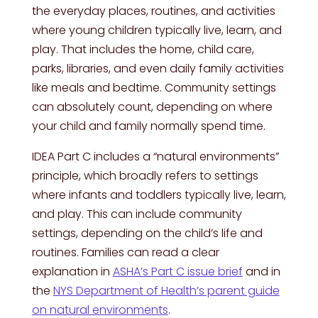
the everyday places, routines, and activities
where young children typically live, learn, and
play. That includes the home, child care,
parks, libraries, and even daily family activities
like meals and bedtime. Community settings
can absolutely count, depending on where
your child and family normally spend time.
IDEA Part C includes a “natural environments”
principle, which broadly refers to settings
where infants and toddlers typically live, learn,
and play. This can include community
settings, depending on the child’s life and
routines. Families can read a clear
explanation in
ASHA’s Part C issue brief
and in
the
NYS Department of Health’s parent guide
on natural environments
.