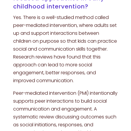
childhood intervention?
Yes. There is a well-studied method called
peer-mediated intervention, where adults set
up and support interactions between
children on purpose so that kids can practice
social and communication skills together.
Research reviews have found that this
approach can lead to more social
engagement, better responses, and
improved communication.
Peer-mediated intervention (PMI) intentionally
supports peer interactions to build social
communication and engagement. A
systematic review discussing outcomes such
as social initiations, responses, and