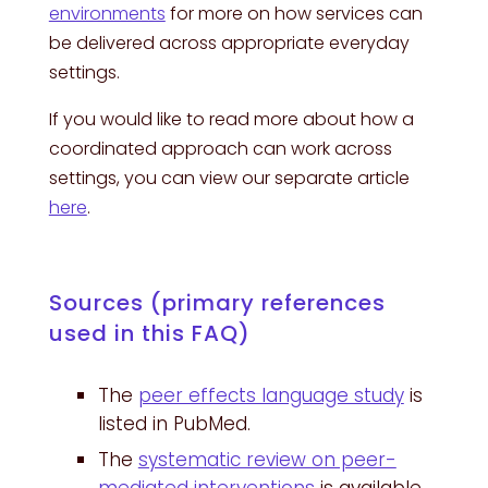
environments
for more on how services can
be delivered across appropriate everyday
settings.
If you would like to read more about how a
coordinated approach can work across
settings, you can view our separate article
here
.
Sources (primary references
used in this FAQ)
The
peer effects language study
is
listed in PubMed.
The
systematic review on peer-