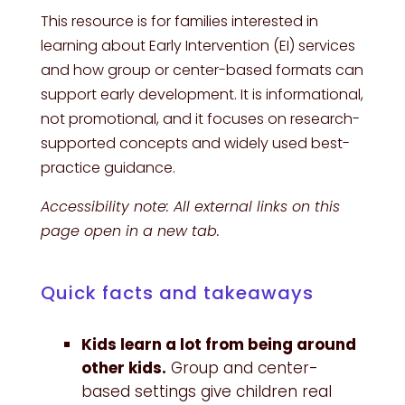
This resource is for families interested in
learning about Early Intervention (EI) services
and how group or center-based formats can
support early development. It is informational,
not promotional, and it focuses on research-
supported concepts and widely used best-
practice guidance.
Accessibility note: All external links on this
page open in a new tab.
Quick facts and takeaways
Kids learn a lot from being around
other kids.
Group and center-
based settings give children real