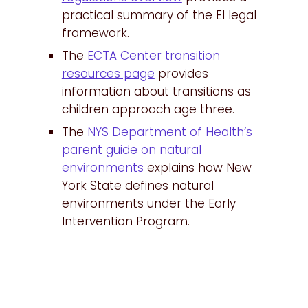
practical summary of the EI legal
framework.
The
ECTA Center transition
resources page
provides
information about transitions as
children approach age three.
The
NYS Department of Health’s
parent guide on natural
environments
explains how New
York State defines natural
environments under the Early
Intervention Program.