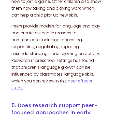
how to join a game. Other children also show
them how talking and playing work, which
can help a child pick up new skills.
Peers provide models for language and play
and create authentic reasons to
communicate, including requesting,
responding, negotiating, repairing
misunderstandings, and rejoining an activity.
Research in preschool settings has found
that children’s language growth can be
influenced by classmates’ language skills,
which you can review in this
peer effects
study
.
5. Does research support peer-
focused approaches in early