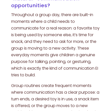
opportunities?
Throughout a group day, there are built-in
moments where a child needs to
communicate for a real reason: a favorite toy
is being used by someone else, it’s time for
snack, and they need to ask for more, or the
group is moving to a new activity. These
everyday moments give children a genuine
purpose for talking, pointing, or gesturing,
which is exactly the kind of communication EI
tries to build.
Group routines create frequent moments
where communication has a clear purpose: a
turn ends, a desired toy is in use, a snack item
is offered, or the group moves to a new