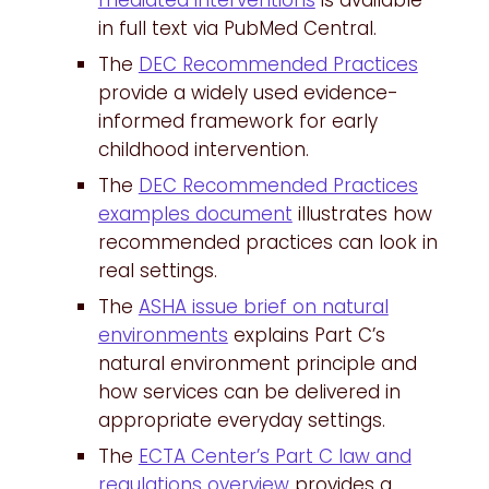
mediated interventions
is available
in full text via PubMed Central.
The
DEC Recommended Practices
provide a widely used evidence-
informed framework for early
childhood intervention.
The
DEC Recommended Practices
examples document
illustrates how
recommended practices can look in
real settings.
The
ASHA issue brief on natural
environments
explains Part C’s
natural environment principle and
how services can be delivered in
appropriate everyday settings.
The
ECTA Center’s Part C law and
regulations overview
provides a