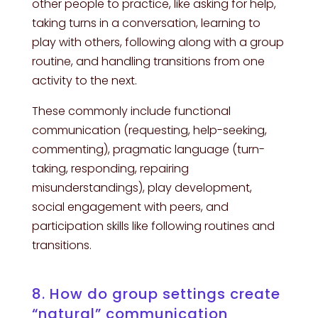
other people to practice, like asking for help,
taking turns in a conversation, learning to
play with others, following along with a group
routine, and handling transitions from one
activity to the next.
These commonly include functional
communication (requesting, help-seeking,
commenting), pragmatic language (turn-
taking, responding, repairing
misunderstandings), play development,
social engagement with peers, and
participation skills like following routines and
transitions.
8. How do group settings create
“natural” communication