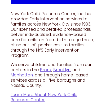
New York Child Resource Center, Inc. has
provided Early Intervention services to
families across New York City since 1993.
Our licensed and certified professionals
deliver individualized, evidence-based
care for children from birth to age three,
at no out-of-pocket cost to families
through the NYS Early Intervention
Program.
We serve children and families from our
centers in the
Bronx
,
Brooklyn
, and
Manhattan
, and through home-based
services across all five boroughs and
Nassau County.
Learn More About New York Child
Resource Center