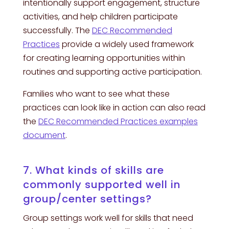
intentionally support engagement, structure
activities, and help children participate
successfully. The
DEC Recommended
Practices
provide a widely used framework
for creating learning opportunities within
routines and supporting active participation.
Families who want to see what these
practices can look like in action can also read
the
DEC Recommended Practices examples
document
.
7. What kinds of skills are
commonly supported well in
group/center settings?
Group settings work well for skills that need