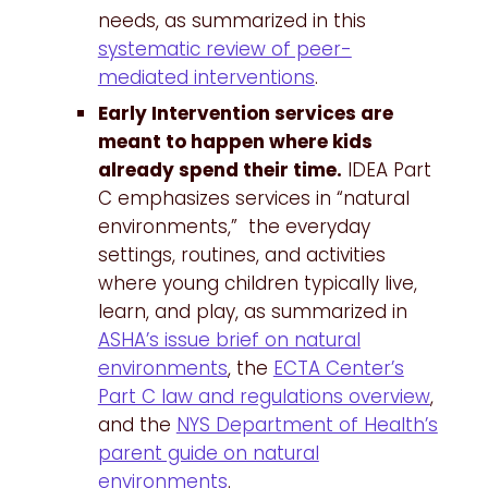
needs, as summarized in this
systematic review of peer-
mediated interventions
.
Early Intervention services are
meant to happen where kids
already spend their time.
IDEA Part
C emphasizes services in “natural
environments,” the everyday
settings, routines, and activities
where young children typically live,
learn, and play, as summarized in
ASHA’s issue brief on natural
environments
, the
ECTA Center’s
Part C law and regulations overview
,
and the
NYS Department of Health’s
parent guide on natural
environments
.