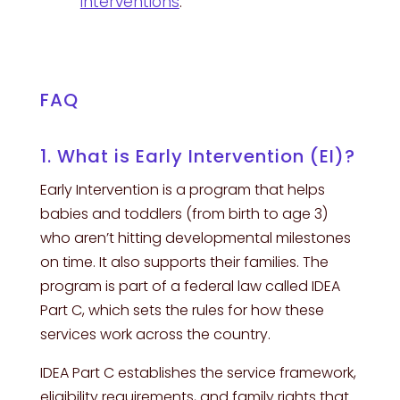
interventions
.
FAQ
1. What is Early Intervention (EI)?
Early Intervention is a program that helps
babies and toddlers (from birth to age 3)
who aren’t hitting developmental milestones
on time. It also supports their families. The
program is part of a federal law called IDEA
Part C, which sets the rules for how these
services work across the country.
IDEA Part C establishes the service framework,
eligibility requirements, and family rights that