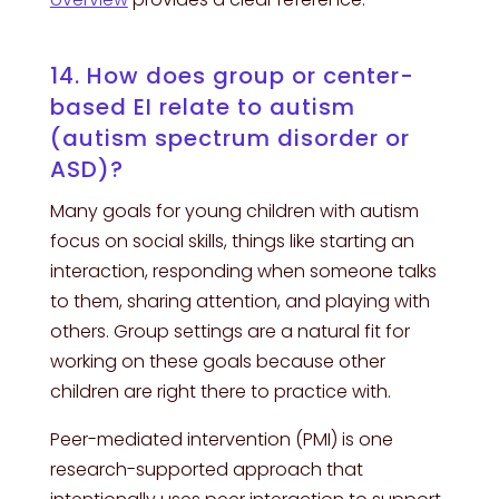
14. How does group or center-
based EI relate to autism
(autism spectrum disorder or
ASD)?
Many goals for young children with autism
focus on social skills, things like starting an
interaction, responding when someone talks
to them, sharing attention, and playing with
others. Group settings are a natural fit for
working on these goals because other
children are right there to practice with.
Peer-mediated intervention (PMI) is one
research-supported approach that