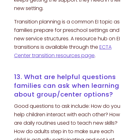
new setting.
Transition planning is a common EI topic as
families prepare for preschool settings and
new service structures. A resource hub on EI
transitions is available through the
ECTA
Center transition resources page
.
13. What are helpful questions
families can ask when learning
about group/center options?
Good questions to ask include: How do you
help children interact with each other? How
are daily routines used to teach new skills?
How do adults step in to make sure each
child is actually participating and not just