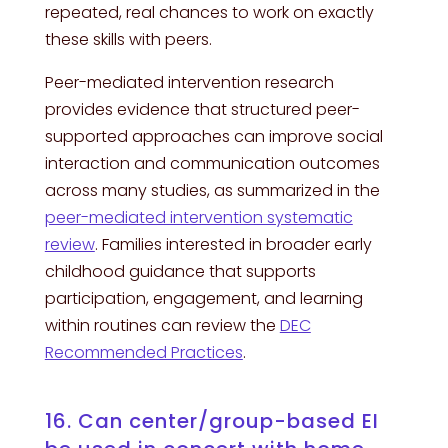
repeated, real chances to work on exactly
these skills with peers.
Peer-mediated intervention research
provides evidence that structured peer-
supported approaches can improve social
interaction and communication outcomes
across many studies, as summarized in the
peer-mediated intervention systematic
review
. Families interested in broader early
childhood guidance that supports
participation, engagement, and learning
within routines can review the
DEC
Recommended Practices
.
16. Can center/group-based EI