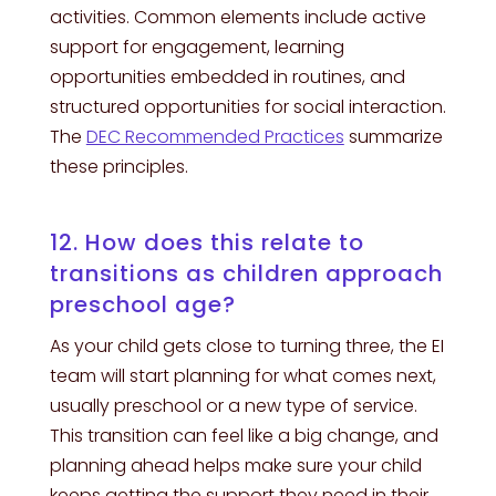
activities. Common elements include active
support for engagement, learning
opportunities embedded in routines, and
structured opportunities for social interaction.
The
DEC Recommended Practices
summarize
these principles.
12. How does this relate to
transitions as children approach
preschool age?
As your child gets close to turning three, the EI
team will start planning for what comes next,
usually preschool or a new type of service.
This transition can feel like a big change, and
planning ahead helps make sure your child
keeps getting the support they need in their