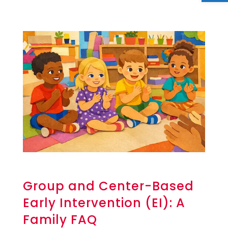
Group and Center-Based
Early Intervention (EI): A
Family FAQ