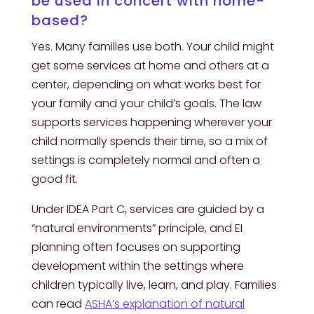
be used in concert with home-
based?
Yes. Many families use both. Your child might
get some services at home and others at a
center, depending on what works best for
your family and your child’s goals. The law
supports services happening wherever your
child normally spends their time, so a mix of
settings is completely normal and often a
good fit.
Under IDEA Part C, services are guided by a
“natural environments” principle, and EI
planning often focuses on supporting
development within the settings where
children typically live, learn, and play. Families
can read
ASHA’s explanation of natural