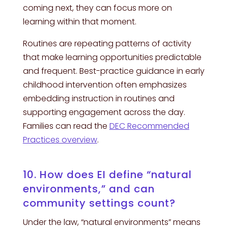
coming next, they can focus more on
learning within that moment.
Routines are repeating patterns of activity
that make learning opportunities predictable
and frequent. Best-practice guidance in early
childhood intervention often emphasizes
embedding instruction in routines and
supporting engagement across the day.
Families can read the
DEC Recommended
Practices overview
.
10. How does EI define “natural
environments,” and can
community settings count?
Under the law, “natural environments” means