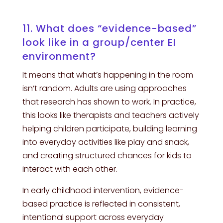
11. What does “evidence-based”
look like in a group/center EI
environment?
It means that what’s happening in the room
isn’t random. Adults are using approaches
that research has shown to work. In practice,
this looks like therapists and teachers actively
helping children participate, building learning
into everyday activities like play and snack,
and creating structured chances for kids to
interact with each other.
In early childhood intervention, evidence-
based practice is reflected in consistent,
intentional support across everyday