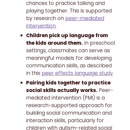
chances to practice talking and
playing together. This is supported
by research on
peer-mediated
intervention
.
Children pick up language from
the kids around them.
In preschool
settings, classmates can serve as
meaningful models for developing
communication skills, as described
in this
peer effects language study
.
Pairing kids together to practice
social skills actually works.
Peer-
mediated intervention (PMI) is a
research-supported approach for
building social communication and
interaction skills, particularly for
children with autism-related social