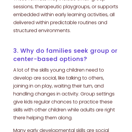
sessions, therapeutic playgroups, or supports
embedded within early learning activities, all
delivered within predictable routines and
structured environments.
3. Why do families seek group or
center-based options?
A lot of the skills young children need to
develop are social, like talking to others,
joining in on play, waiting their turn, and
handling changes in activity. Group settings
give kids regular chances to practice these
skills with other children while adults are right
there helping them along.
Many early developmental skills are social