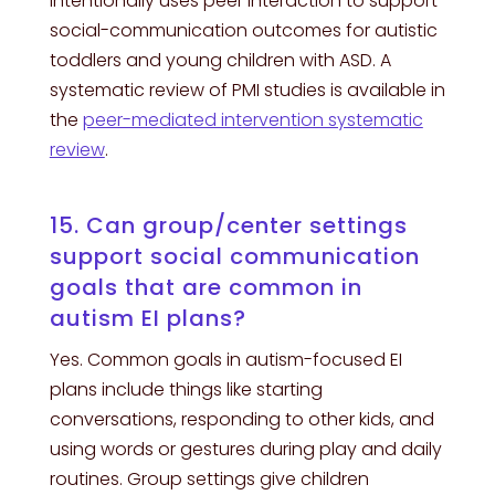
intentionally uses peer interaction to support
social-communication outcomes for autistic
toddlers and young children with ASD. A
systematic review of PMI studies is available in
the
peer-mediated intervention systematic
review
.
15. Can group/center settings
support social communication
goals that are common in
autism EI plans?
Yes. Common goals in autism-focused EI
plans include things like starting
conversations, responding to other kids, and
using words or gestures during play and daily
routines. Group settings give children