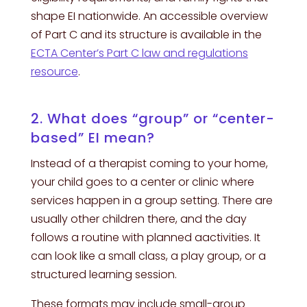
shape EI nationwide. An accessible overview
of Part C and its structure is available in the
ECTA Center’s Part C law and regulations
resource
.
2. What does “group” or “center-
based” EI mean?
Instead of a therapist coming to your home,
your child goes to a center or clinic where
services happen in a group setting. There are
usually other children there, and the day
follows a routine with planned aactivities. It
can look like a small class, a play group, or a
structured learning session.
These formats may include small-group