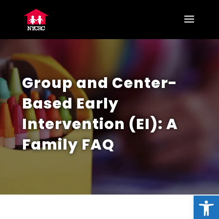
Group and Center-
Based Early
Intervention (EI): A
Family FAQ
Open