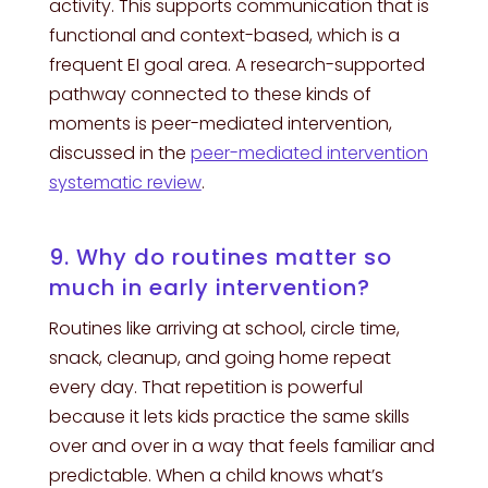
activity. This supports communication that is
functional and context-based, which is a
frequent EI goal area. A research-supported
pathway connected to these kinds of
moments is peer-mediated intervention,
discussed in the
peer-mediated intervention
systematic review
.
9. Why do routines matter so
much in early intervention?
Routines like arriving at school, circle time,
snack, cleanup, and going home repeat
every day. That repetition is powerful
because it lets kids practice the same skills
over and over in a way that feels familiar and
predictable. When a child knows what’s