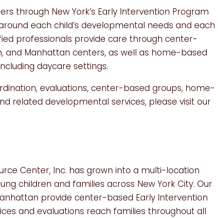
lers through New York’s Early Intervention Program
ed around each child’s developmental needs and each
ified professionals provide care through center-
yn, and Manhattan centers, as well as home-based
ncluding daycare settings.
rdination, evaluations, center-based groups, home-
d related developmental services, please visit our
urce Center, Inc. has grown into a multi-location
oung children and families across New York City. Our
 Manhattan provide center-based Early Intervention
ces and evaluations reach families throughout all