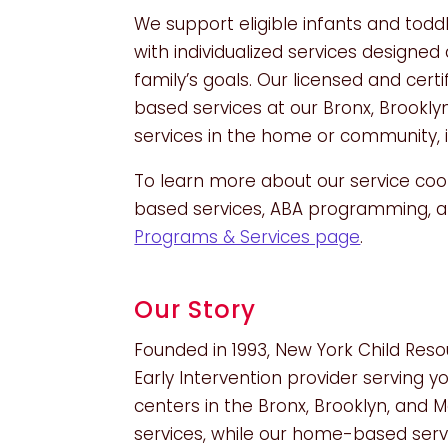
We support eligible infants and todd
with individualized services design
family’s goals. Our licensed and cert
based services at our Bronx, Brookl
services in the home or community, i
To learn more about our service coo
based services, ABA programming, an
Programs & Services page
.
Our Story
Founded in 1993, New York Child Reso
Early Intervention provider serving y
centers in the Bronx, Brooklyn, and
services, while our home-based servi