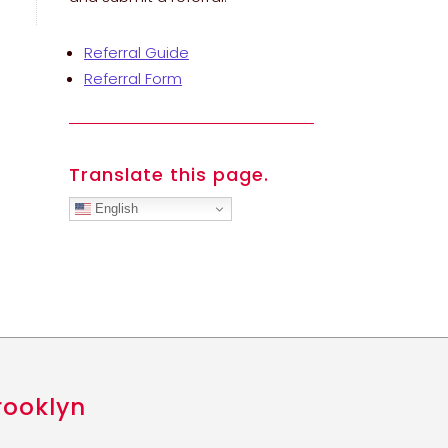
Referral Guide
Referral Form
Translate this page.
English
rooklyn