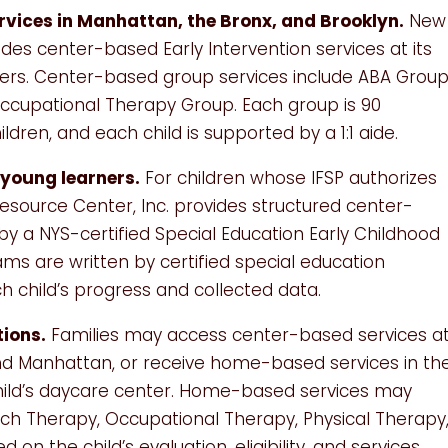
rvices in Manhattan, the Bronx, and Brooklyn.
New
ides center-based Early Intervention services at its
ers. Center-based group services include ABA Group
cupational Therapy Group. Each group is 90
ldren, and each child is supported by a 1:1 aide.
young learners.
For children whose IFSP authorizes
esource Center, Inc. provides structured center-
 a NYS-certified Special Education Early Childhood
ms are written by certified special education
 child’s progress and collected data.
ions.
Families may access center-based services a
and Manhattan, or receive home-based services in th
hild’s daycare center. Home-based services may
eech Therapy, Occupational Therapy, Physical Therapy
 on the child’s evaluation, eligibility, and services