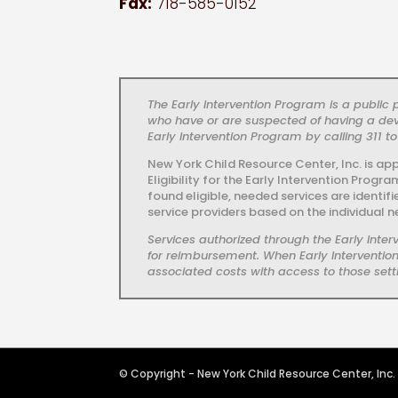
Fax:
718-585-0152
The Early Intervention Program is a publi
who have or are suspected of having a dev
Early Intervention Program by calling 311 to
New York Child Resource Center, Inc. is ap
Eligibility for the Early Intervention Prog
found eligible, needed services are identif
service providers based on the individual n
Services authorized through the Early Int
for reimbursement. When Early Intervention 
associated costs with access to those setti
© Copyright - New York Child Resource Center, Inc.