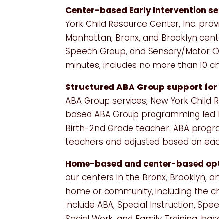
Center-based Early Intervention se
York Child Resource Center, Inc. prov
Manhattan, Bronx, and Brooklyn cent
Speech Group, and Sensory/Motor Oc
minutes, includes no more than 10 chi
Structured ABA Group support for 
ABA Group services, New York Child R
based ABA Group programming led by
Birth-2nd Grade teacher. ABA progra
teachers and adjusted based on each
Home-based and center-based opt
our centers in the Bronx, Brooklyn, 
home or community, including the c
include ABA, Special Instruction, Sp
Social Work, and Family Training, based