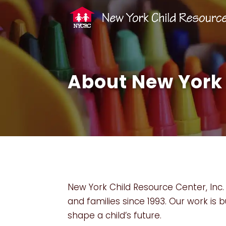
About New York 
New York Child Resource Center, Inc. 
and families since 1993. Our work is b
shape a child’s future.