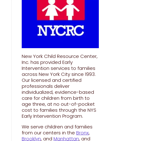
New York Child Resource Center,
Inc. has provided Early
Intervention services to families
across New York City since 1993.
Our licensed and certified
professionals deliver
individualized, evidence-based
care for children from birth to
age three, at no out-of-pocket
cost to families through the NYS
Early Intervention Program.
We serve children and families
from our centers in the
Bronx
,
Brooklyn
, and
Manhattan
, and