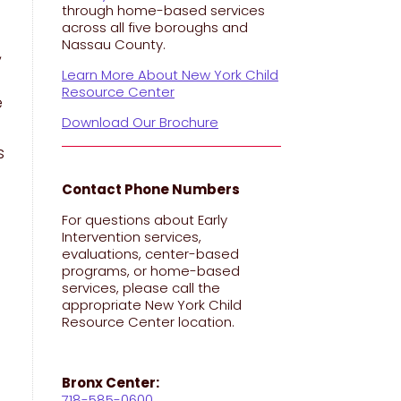
through home-based services
across all five boroughs and
Nassau County.
,
Learn More About New York Child
Resource Center
e
Download Our Brochure
s
Contact Phone Numbers
For questions about Early
Intervention services,
evaluations, center-based
programs, or home-based
services, please call the
appropriate New York Child
Resource Center location.
Bronx Center:
718-585-0600