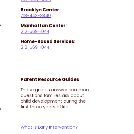
Brooklyn Center:
718-443-3440
,
Manhattan Center:
212-569-1044
Home-Based Services:
212-569-1044
Parent Resource Guides
These guides answer common
questions families ask about
t
child development during the
first three years of life.
e
,
What is Early Intervention?