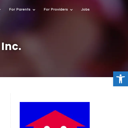
For Parents
For Providers
Jobs
Inc.
Open