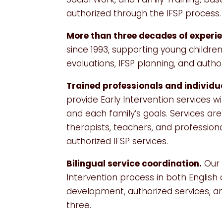
authorized through the IFSP process.
More than three decades of experi
since 1993, supporting young children
evaluations, IFSP planning, and auth
Trained professionals and individu
provide Early Intervention services 
and each family’s goals. Services ar
therapists, teachers, and profession
authorized IFSP services.
Bilingual service coordination.
Our 
Intervention process in both English
development, authorized services, a
three.