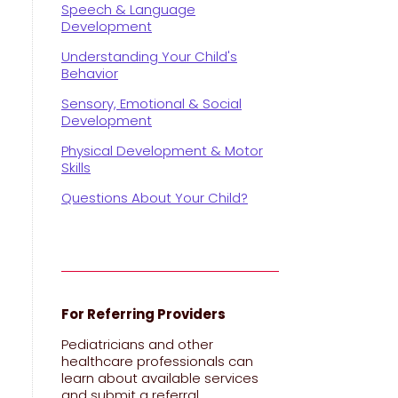
Speech & Language
Development
Understanding Your Child's
Behavior
Sensory, Emotional & Social
Development
Physical Development & Motor
Skills
Questions About Your Child?
y
For Referring Providers
Pediatricians and other
healthcare professionals can
learn about available services
and submit a referral.