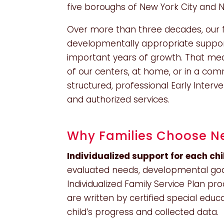
five boroughs of New York City and 
Over more than three decades, our fo
developmentally appropriate support
important years of growth. That me
of our centers, at home, or in a com
structured, professional Early Inter
and authorized services.
Why Families Choose Ne
Individualized support for each chi
evaluated needs, developmental goal
Individualized Family Service Plan pr
are written by certified special edu
child’s progress and collected data.