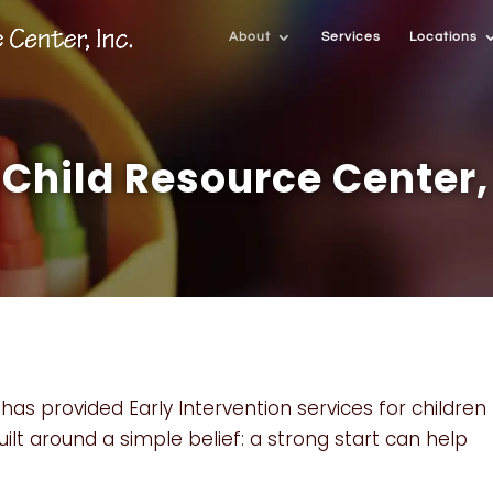
About
Services
Locations
Child Resource Center, 
has provided Early Intervention services for children
uilt around a simple belief: a strong start can help