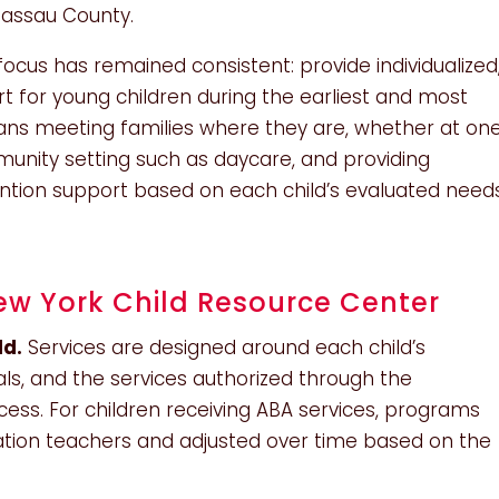
Nassau County.
cus has remained consistent: provide individualized
 for young children during the earliest and most
ans meeting families where they are, whether at on
munity setting such as daycare, and providing
vention support based on each child’s evaluated need
w York Child Resource Center
ld.
Services are designed around each child’s
s, and the services authorized through the
ocess. For children receiving ABA services, programs
cation teachers and adjusted over time based on the