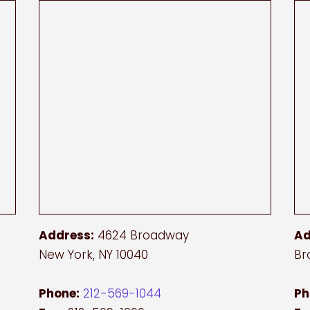
Address:
4624 Broadway
Ad
New York, NY 10040
Br
Phone:
212-569-1044
Ph