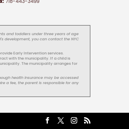
x:
718-443-3499
nts and toddlers under three years of age
ld's development, you can contact the NYC
ovide Early Intervention services.
t with the municipality. If a child is
unicipality. The municipality arranges for
, though health insurance may be accessed
re a fee, the parent is responsible for any