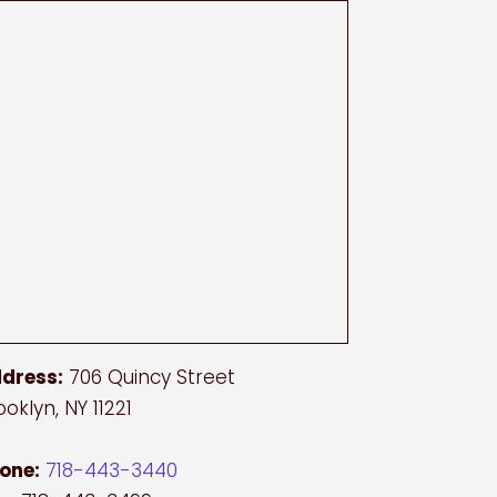
dress:
706 Quincy Street
ooklyn, NY 11221
one:
718-443-3440