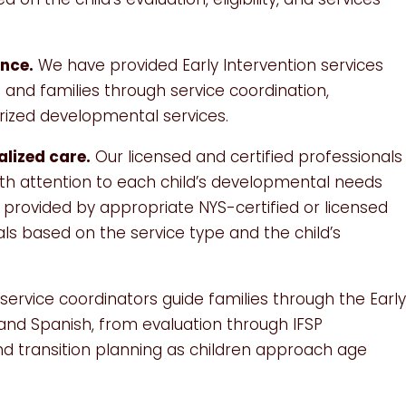
ence.
We have provided Early Intervention services
 and families through service coordination,
orized developmental services.
alized care.
Our licensed and certified professionals
with attention to each child’s developmental needs
e provided by appropriate NYS-certified or licensed
als based on the service type and the child’s
service coordinators guide families through the Earl
 and Spanish, from evaluation through IFSP
nd transition planning as children approach age