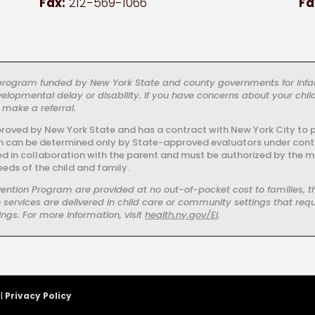
Fax:
212-569-1066
Fa
c program funded by New York State and county governments for infa
elopmental delay or disability. If you have concerns about your chi
 make a referral.
proved by New York State and has a contract with New York City to pr
ram can be determined only by State-approved evaluators under contrac
ied in collaboration with the parent and must be authorized by the m
eeds of the child and family.
ervention Program are provided at no out-of-pocket cost to families
services are delivered in child care or community settings that requi
ngs. For more information, visit
health.ny.gov/EI
.
 |
Privacy Policy