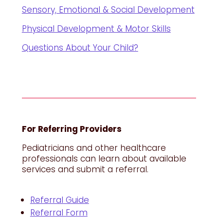
Sensory, Emotional & Social Development
Physical Development & Motor Skills
Questions About Your Child?
For Referring Providers
Pediatricians and other healthcare
professionals can learn about available
services and submit a referral.
Referral Guide
Referral Form