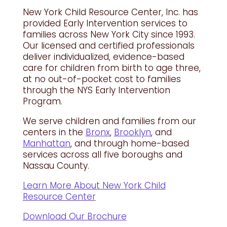
New York Child Resource Center, Inc. has
provided Early Intervention services to
families across New York City since 1993.
Our licensed and certified professionals
deliver individualized, evidence-based
care for children from birth to age three,
at no out-of-pocket cost to families
through the NYS Early Intervention
Program.
We serve children and families from our
centers in the
Bronx
,
Brooklyn
, and
Manhattan
, and through home-based
services across all five boroughs and
Nassau County.
Learn More About New York Child
Resource Center
Download Our Brochure