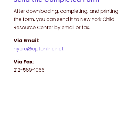
After downloading, completing, and printing
the form, you can send it to New York Child
Resource Center by email or fax.
Via Email:
nycrc@optonline.net
Via Fax:
212-569-1066