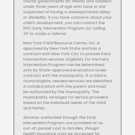
county governments for infants and toddlers
under three years of age who have or are
suspected of having a developmental delay
or disability. If you have concerns about your
child's development, you can contact the
NYC Early Intervention Program by calling
311 to make a referral.
New York Child Resource Center, Inc. is
approved by New York State and has a
contract with New York City to provide Early
Intervention services. Eligibility for the Early
Intervention Program can be determined
only by State-approved evaluators under
contract with the municipality. If a child is
found eligible, needed services are identified
in collaboration with the parent and must
be authorized by the municipality. The
municipality arranges for service providers
based on the individual needs of the child
and family.
Services authorized through the Early
Intervention Program are provided at no
out-of-pocket cost to families, though
health insurance may be accessed for