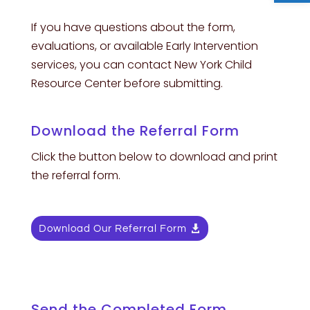
If you have questions about the form,
evaluations, or available Early Intervention
services, you can contact New York Child
Resource Center before submitting.
Download the Referral Form
Click the button below to download and print
the referral form.
Download Our Referral Form
Send the Completed Form