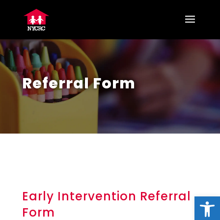
Referral Form
Early Intervention Referral
Open
Form