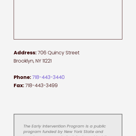
Address:
706 Quincy Street
Brooklyn, NY 11221
Phone:
718-443-3440
Fax:
718-443-3499
The Early Intervention Program is a public
program funded by New York State and