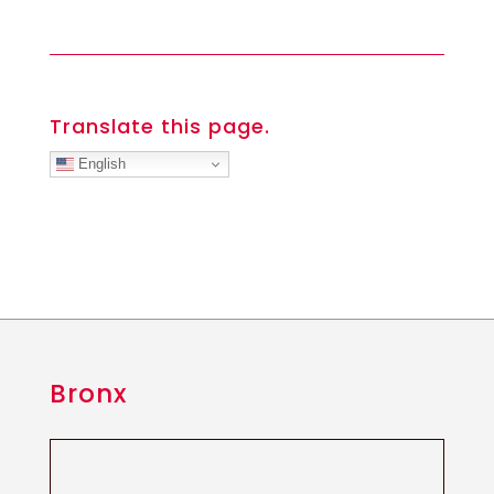
Translate this page.
English
Bronx