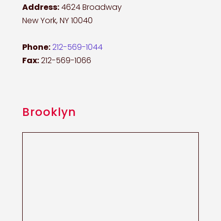
Address:
4624 Broadway
New York, NY 10040
Phone:
212-569-1044
Fax:
212-569-1066
Brooklyn