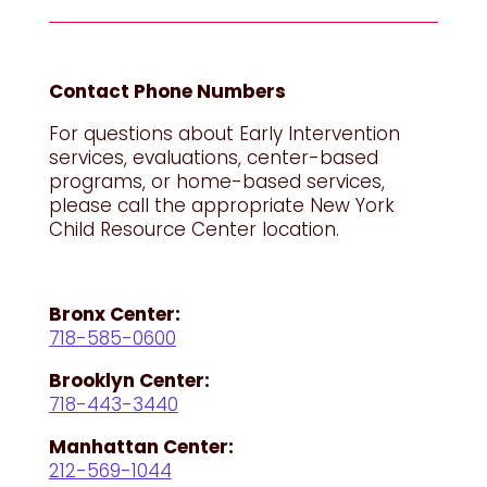
Contact Phone Numbers
For questions about Early Intervention
services, evaluations, center-based
programs, or home-based services,
please call the appropriate New York
Child Resource Center location.
Bronx Center:
718-585-0600
Brooklyn Center:
718-443-3440
Manhattan Center:
212-569-1044