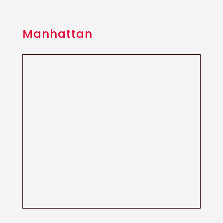
Manhattan