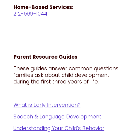
Home-Based Services:
212-569-1044
Parent Resource Guides
These guides answer common questions
families ask about child development
during the first three years of life.
What is Early Intervention?
Speech & Language Development
Understanding Your Child's Behavior