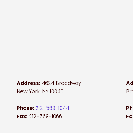
Address:
4624 Broadway
Ad
New York, NY 10040
Br
Phone:
212-569-1044
Ph
Fax:
212-569-1066
Fa