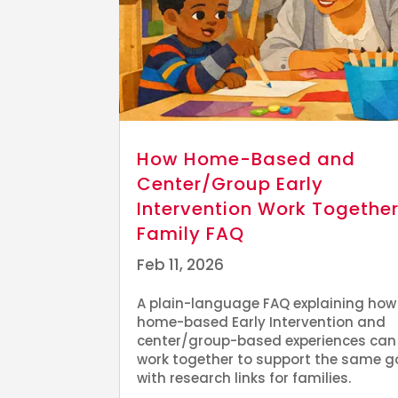
How Home-Based and
Center/Group Early
Intervention Work Together
Family FAQ
Feb 11, 2026
A plain-language FAQ explaining how
home-based Early Intervention and
center/group-based experiences can
work together to support the same g
with research links for families.