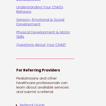
Understanding Your Child's
Behavior
Sensory, Emotional & Social
Development
Physical Development & Motor
Skills
Questions About Your Child?
For Referring Providers
Pediatricians and other
healthcare professionals can
learn about available services
and submit a referral.
Referral Guide