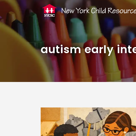
autism early int