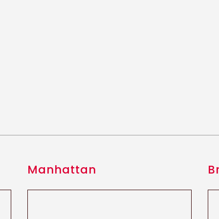
Manhattan
B