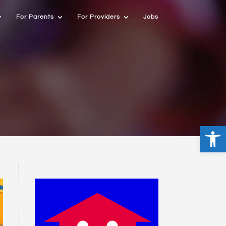
For Parents
For Providers
Jobs
Open