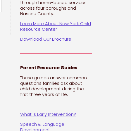
through home-based services
across four boroughs and
Nassau County.
Learn More About New York Child
Resource Center
Download Our Brochure
Parent Resource Guides
These guides answer common
questions families ask about
child development during the
first three years of life.
What is Early Intervention?
Speech & Language
Development