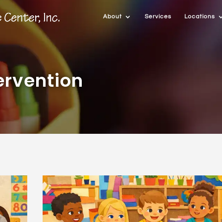
About
Services
Locations
ervention