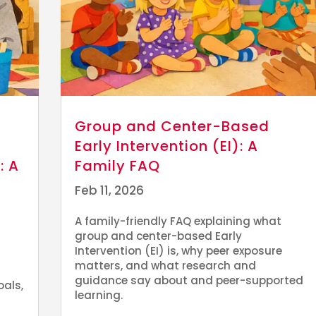
Group and Center-Based
Early Intervention (EI): A
: A
Family FAQ
Feb 11, 2026
A family-friendly FAQ explaining what
group and center-based Early
Intervention (EI) is, why peer exposure
matters, and what research and
guidance say about and peer-supported
oals,
learning.