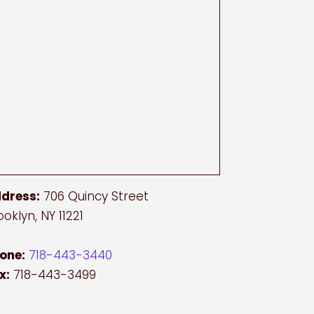
dress:
706 Quincy Street
ooklyn, NY 11221
one:
718-443-3440
x:
718-443-3499