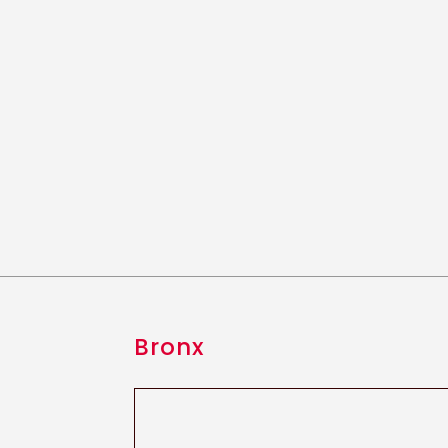
Bronx