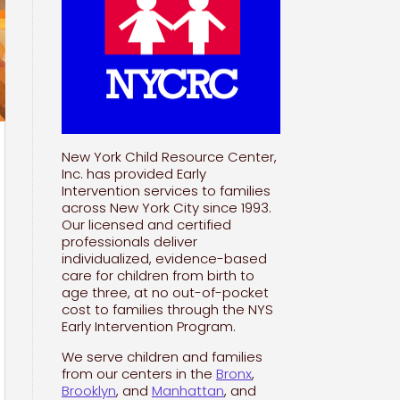
New York Child Resource Center,
Inc. has provided Early
Intervention services to families
across New York City since 1993.
Our licensed and certified
professionals deliver
individualized, evidence-based
care for children from birth to
age three, at no out-of-pocket
cost to families through the NYS
Early Intervention Program.
We serve children and families
from our centers in the
Bronx
,
Brooklyn
, and
Manhattan
, and