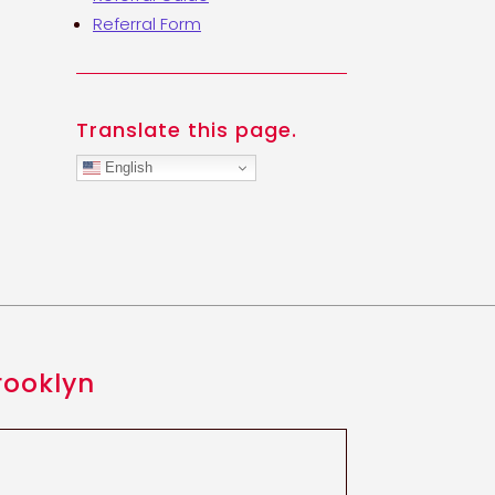
Referral Form
Translate this page.
English
rooklyn